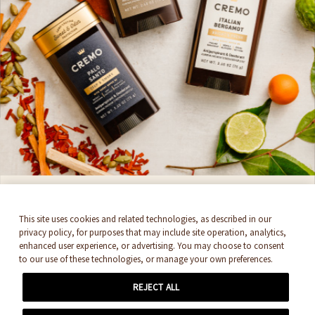
SIGN UP HERE
Get 15%* off and stay up to date with all things
Cremo. By signing up, you accept
Newsletter
Terms & Conditions
SUBSCRIBE
THEY'RE BACK!
This site uses cookies and related technologies, as described in our
privacy policy, for purposes that may include site operation, analytics,
enhanced user experience, or advertising. You may choose to consent
Cremo's Antiperspirant & Deodorant
to our use of these technologies, or manage your own preferences.
Collection. Feel like royalty with 48-hour
REJECT ALL
protection and enhanced, layered scents.
© 2026 EDGEWELL. ALL RIGHTS RESERVED.