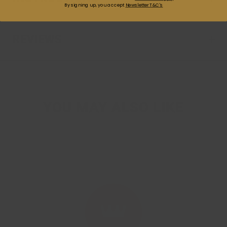
By signing up, you accept
Newsletter T&C's
REVIEWS
YOU MAY ALSO LIKE