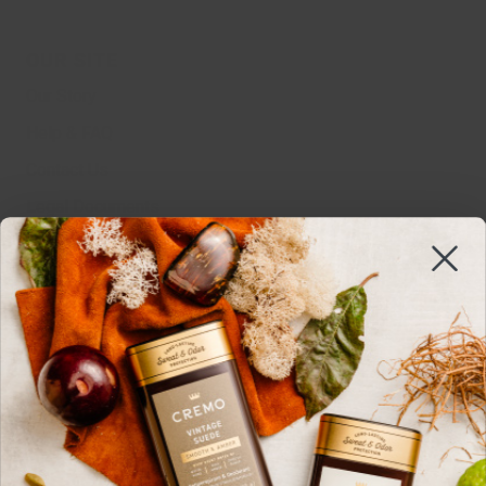
OUR SITE
Our Story
Help & FAQ
Contact Us
Legal Documents
MSDS
Sustainability
Edgewell
Work With Us
Do Not Sell Or Share
Cookie Settings