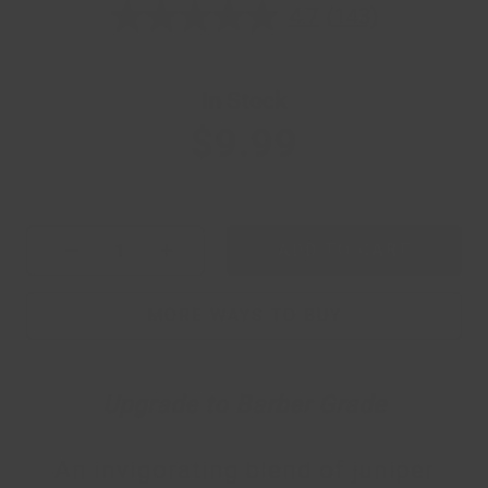
4.7
(143)
4.7
out
of
5
stars,
In Stock
average
rating
$9.99
value.
Read
143
Reviews.
Same
page
ADD TO CART
link.
Current Quantity
MORE WAYS TO BUY
Upgrade to Barber Grade
An invigorating blend of juniper