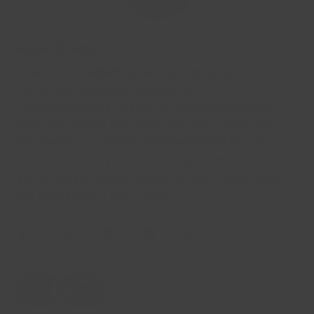
About Cremo
Cremo is a modern grooming company that
combines relentless passion with
uncompromising quality. By merging authentic,
everyday values with sophisticated fragrances,
we create a grooming experience that is truly
exceptional. Only when we've achieved an
extraordinary level of quality do our products earn
the right to wear the crown.