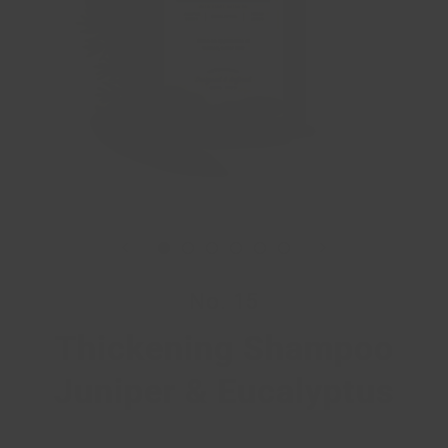
No. 15
Thickening Shampoo
Juniper & Eucalyptus