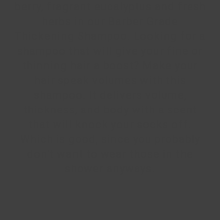
berry, fragrant eucalyptus and fresh
herbs in our Barber Grade
Thickening Shampoo. Looking for a
shampoo that will give your fine or
thinning hair a boost? Make your
hair speak volumes with this
shampoo. It delivers volume,
thickness, and body with a scent
that will knock your socks off.
Which is good, since you probably
don't want to wear those in the
shower anyways.