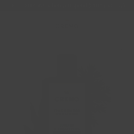
Skip
FREE SHIPPING when you spend $40+* (US only)
to
content