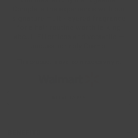
Complete the experience with our
signature multi-layered fragrance
for a hair routine worth talking
about. Effortless and versatile —
unquestionably Cremo.
This product is available exclusively at
WHERE TO BUY
BENEFITS