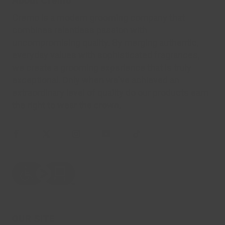
About Cremo
Cremo is a modern grooming company that
combines relentless passion with
uncompromising quality. By merging authentic,
everyday values with sophisticated fragrances,
we create a grooming experience that is truly
exceptional. Only when we've achieved an
extraordinary level of quality do our products earn
the right to wear the crown.
OUR SITE