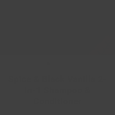
Spice & Black Vanilla 2-
in-1 Shampoo &
Conditioner