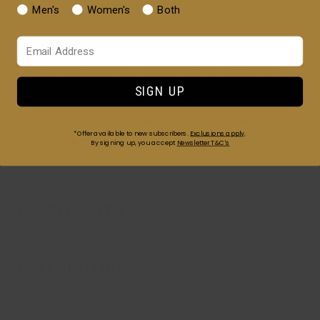
lightweight hydration
Men's
Women's
Both
Leaves all hair types clean, soft and
Your Email
manageable
Complete your grooming regimen
SIGN UP
with complementary products from
Cremo’s Spice & Black Vanilla
*Offer available to new subscribers.
Exclusions apply
.
collection
By signing up, you accept
Newsletter T&C's
INGREDIENTS
INSTRUCTIONS