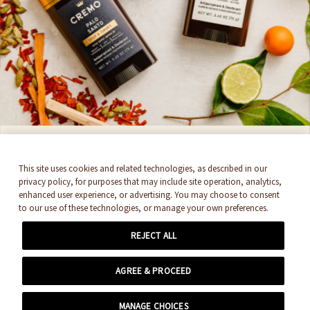
Cremo. By signing up, you accept
Newsletter
Terms & Conditions
SUBSCRIBE
THEY'RE BACK!
This site uses cookies and related technologies, as described in our
privacy policy, for purposes that may include site operation, analytics,
enhanced user experience, or advertising. You may choose to consent
Cremo's Antiperspirant & Deodorant
to our use of these technologies, or manage your own preferences.
Collection. Feel like royalty with 48-hour
REJECT ALL
protection and enhanced, layered scents.
© 2026 EDGEWELL. ALL RIGHTS RESERVED.
AGREE & PROCEED
SHOP NOW
MANAGE CHOICES