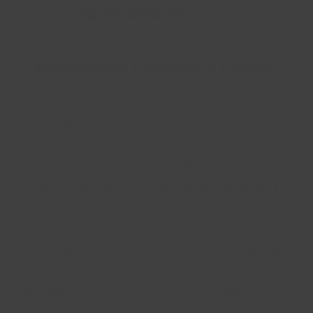
5.0
(1)
5.0
out
of
5
stars,
Meticulously Designed & Refined
average
rating
value.
Elevate your hair game with Cremo
Read
a
Spice & Black Vanilla 16 oz 2-in-1
Review.
Same
Shampoo and Conditioner for men.
page
link.
This 2-in-1 Shampoo & Conditioner
features a spirited, spiced scent
with notes of cardamom, tobacco
and black vanilla. It’s meticulously
crafted for a rich, cleansing lather
and lightweight hydration — leaving
all hair types clean, touch-ably soft
and masterfully manageable.