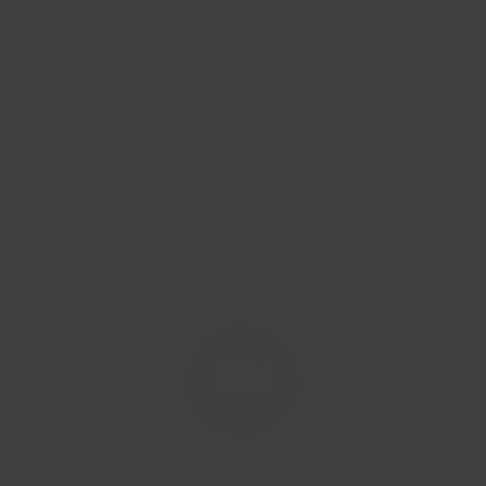
REVIEWS
YOU MAY ALSO LIKE