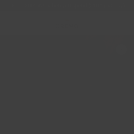
Skip
FREE SHIPPING when you spend $40+* (US only)
to
content