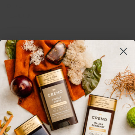
Our Story
Help & FAQ
Contact Us
Legal Documents
MSDS
Sustainability
Edgewell
Work With Us
Do Not Sell Or Share
Cookie Settings
SIGN UP HERE
Get 15%* off and stay up to date with all things