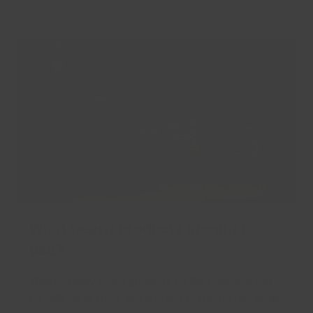
What beard products should I
use?
With so many beard products on the market, it can
be difficult to know which brand to choose, let alone