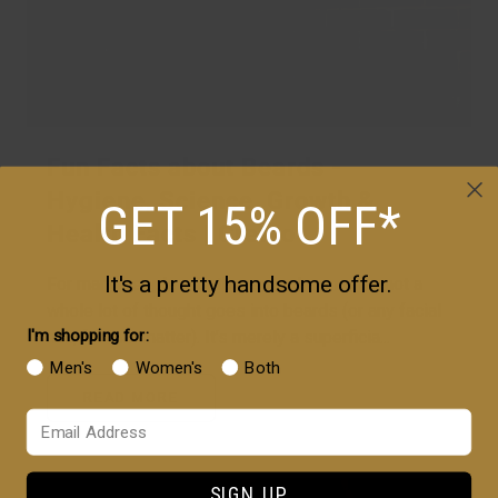
Fun Facts about Beards -
Hygiene, Science, Growth &
GET 15% OFF*
Health Facts | Cremo
It's a pretty handsome offer.
For many people – both men and women -- not a
whole lot of thought goes into beards (or any facial
I'm shopping for:
hair, for that matter). It’s merely a superficia...
Men's
Women's
Both
READ MORE
Your Email
SIGN UP