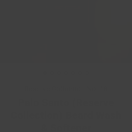
Reserve Collection No. 18
Palo Santo (Reserve
Collection) Beard Wash
& Softener