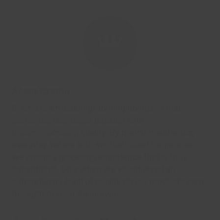
About Cremo
Cremo is a modern grooming company that
combines relentless passion with
uncompromising quality. By merging authentic,
everyday values with sophisticated fragrances,
we create a grooming experience that is truly
exceptional. Only when we've achieved an
extraordinary level of quality do our products earn
the right to wear the crown.