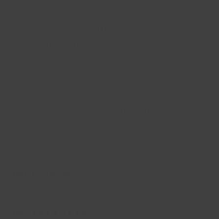
step
Deep cleans without stripping
natural oils
Quick-absorbing conditioners soften
and hydrate from the inside-out
Doesn’t feel heavy or greasy
Best for stubble, scruff and full
beards
INGREDIENTS
INSTRUCTIONS