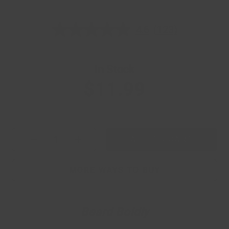
4.6
(123)
4.6
out
of
5
stars,
In Stock
average
rating
$11.99
value.
Read
123
Reviews.
Same
page
ADD TO CART
link.
Current Quantity
MORE WAYS TO BUY
Beard Boldly