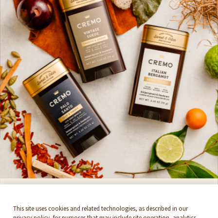
Do Not Sell Or Share
Cookie Settings
SIGN UP HERE
Get 15%* off and stay up to date with all things
Cremo. By signing up, you accept
Newsletter
Terms & Conditions
SUBSCRIBE
THEY'RE BACK!
This site uses cookies and related technologies, as described in our
privacy policy, for purposes that may include site operation, analytics,