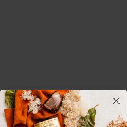
OUR SITE
Our Story
Help & FAQ
Contact Us
Legal Documents
MSDS
Sustainability
Edgewell
Work With Us