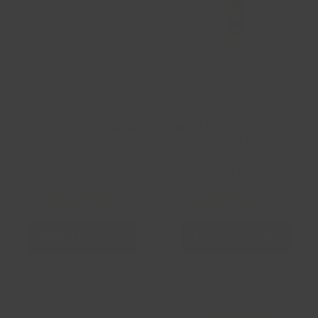
White Jasmine Amber
Wild Iris Musk Body
Body Wash
Wash
WOMENS
WOMENS
$9.99
$9.99
ADD TO CART
ADD TO CART