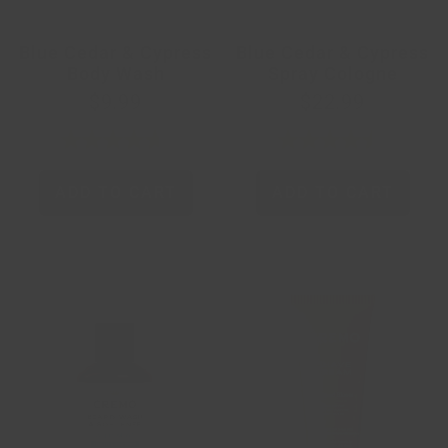
Blue Cedar & Cypress
Blue Cedar & Cypress
Body Wash
Spray Cologne
$9.99
$22.99
ADD TO CART
ADD TO CART