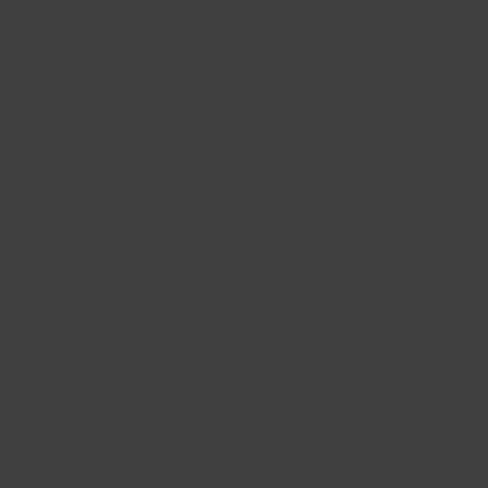
ADD TO CART
ADD TO CART
Sage & Citrus Body
Sage & Citrus Shave
Wash
Cream
$9.99
$8.99