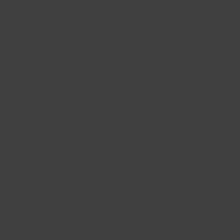
Legal Documents
MSDS
Sustainability
Edgewell
Work With Us
Do Not Sell Or Share
Cookie Settings
SIGN UP HERE
Get 15%* off and stay up to date with all things
Cremo. By signing up, you accept
Newsletter
Terms & Conditions