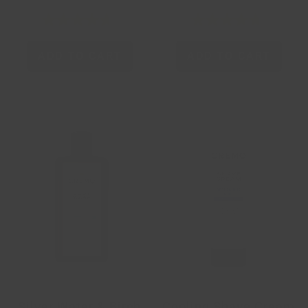
ADD TO CART
ADD TO CART
Silver Water & Birch
Cooling Shave Cream