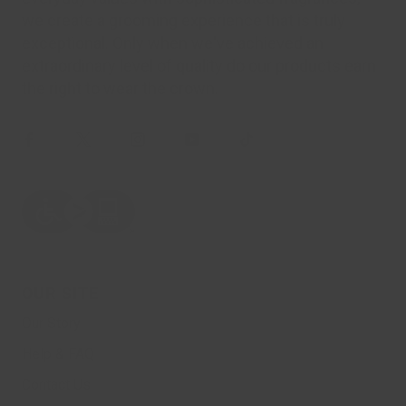
we create a grooming experience that is truly
exceptional. Only when we've achieved an
extraordinary level of quality do our products earn
the right to wear the crown.
OUR SITE
Our Story
Help & FAQ
Contact Us