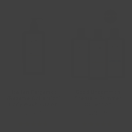
SAVE
10%
Italian Bergamot
Good Uncommon
(Reserve Collection)
Scents – Summer
Body Wash - 32 oz.
Collection
$15.99
$26.99