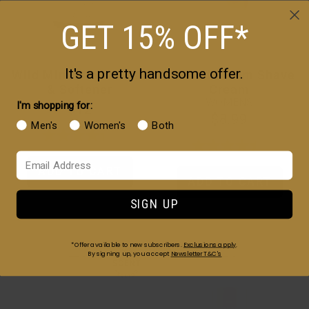
GET 15% OFF*
It's a pretty handsome offer.
Wild Mint Beard Wash
Almond Bloom Shave
& Softener
Cream
WOMENS
I'm shopping for:
$12
$8.99
Men's
Women's
Both
Your Email
ADD TO CART
ADD TO CART
SIGN UP
*Offer available to new subscribers.
Exclusions apply
.
By signing up, you accept
Newsletter T&C's