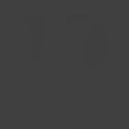
NEW
French Lavender
Tangerine Sage Body
Shave Cream
Wash
WOMENS
$9.99
$8.99