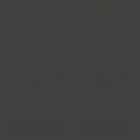
Vanilla Orchid Shave
Coconut Mango Shave
Cream
Cream
WOMENS
WOMENS
$8.99
$8.99
ADD TO CART
ADD TO CART