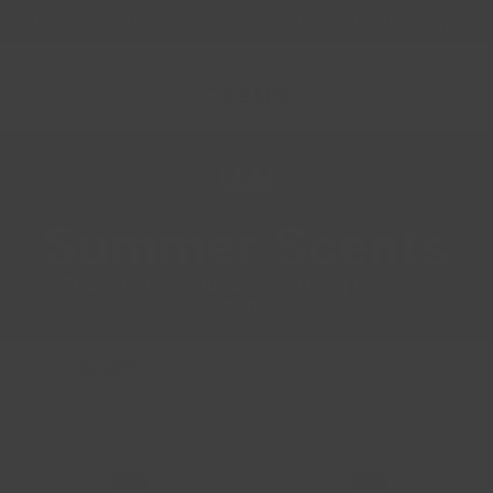
Skip
FREE SHIPPING when you spend $40+* (US only)
to
content
Summer Scents
The summer vibes are strong in these
scents.
SORT