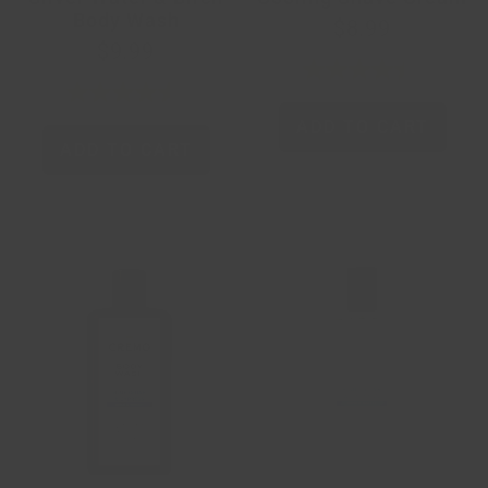
Body Wash
$8.99
$9.99
ADD TO CART
ADD TO CART