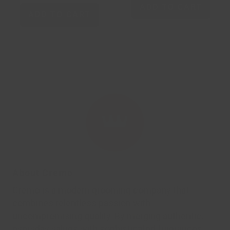
ADD TO CART
ADD TO CART
About Cremo
Cremo is a modern grooming company that
combines relentless passion with
uncompromising quality. By merging authentic,
everyday values with sophisticated fragrances,