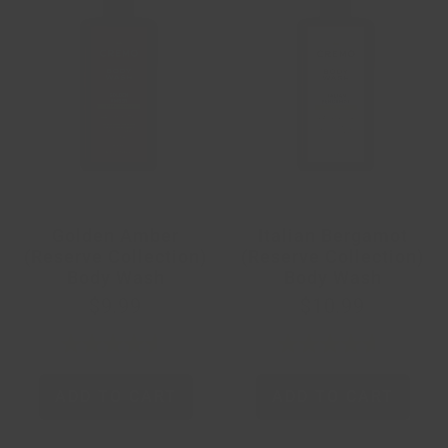
Golden Amber
Italian Bergamot
(Reserve Collection)
(Reserve Collection)
Body Wash
Body Wash
$9.99
$10.99
ADD TO CART
ADD TO CART