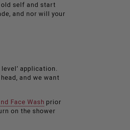
old self and start
de, and nor will your
level’ application.
r head, and we want
and Face Wash
prior
 turn on the shower