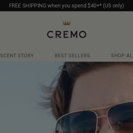
FREE SHIPPING when you spend $40+* (US only)
SCENT STORY
BEST SELLERS
SHOP AL