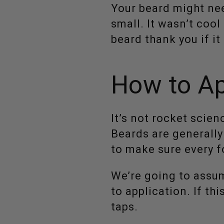
Your beard might nee
small. It wasn’t coo
beard thank you if it
How to Ap
It’s not rocket scien
Beards are generally
to make sure every fo
We’re going to assu
to application. If th
taps.