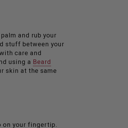
r palm and rub your
od stuff between your
 with care and
end using a
Beard
ur skin at the same
 on your fingertip.