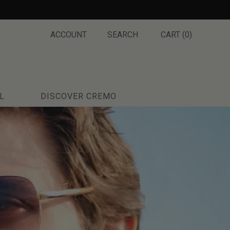
ACCOUNT
SEARCH
CART (
0
)
L
DISCOVER CREMO