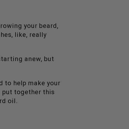
growing your beard,
hes, like, really
starting anew, but
d to help make your
e put together this
d oil.