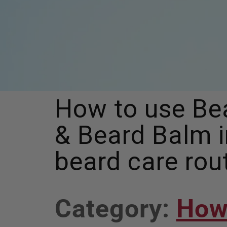
How to use Bea
& Beard Balm i
beard care rou
View
Category:
How