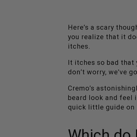
Here’s a scary thoug
you realize that it do
itches.
It itches so bad that
don’t worry, we’ve g
Cremo’s astonishing
beard look and feel i
quick little guide o
Which do I