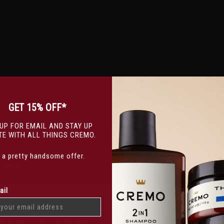
GET 15% OFF*
 UP FOR EMAIL AND STAY UP
TE WITH ALL THINGS CREMO.
s a pretty handsome offer.
ail
u should add to your routine, whether you 