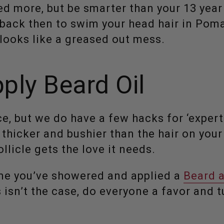
d more, but be smarter than your 13 year 
l back then to swim your head hair in Poma
 looks like a greased out mess.
ply Beard Oil
ce, but we do have a few hacks for ‘expert 
 thicker and bushier than the hair on you
llicle gets the love it needs.
me you’ve showered and applied a
Beard 
is isn’t the case, do everyone a favor and