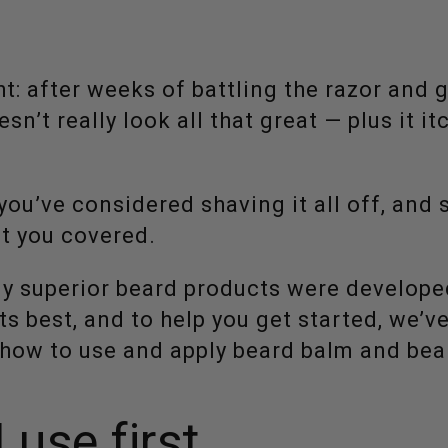
ht: after weeks of battling the razor and 
esn’t really look all that great — plus it itc
 you’ve considered shaving it all off, and 
ot you covered.
ly superior beard products were develope
ts best, and to help you get started, we’v
n how to use and apply beard balm and bear
 use first