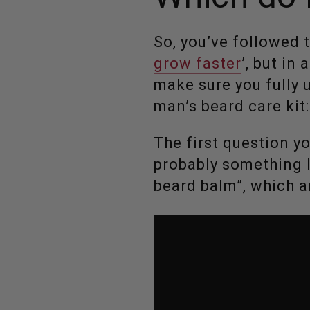
So, you’ve followed 
grow faster
’, but in
make sure you fully 
man’s beard care kit
The first question y
probably something li
beard balm”, which a