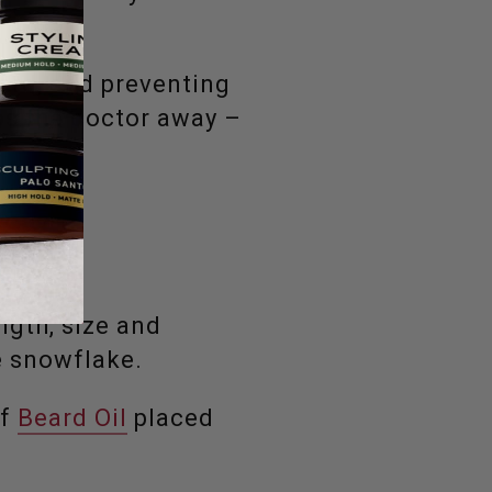
eard, and preventing
ps the doctor away –
ngth, size and
ue snowflake.
of
Beard Oil
placed