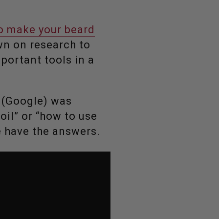
to make your beard
own on research to
portant tools in a
s (Google) was
oil” or “how to use
e have the answers.