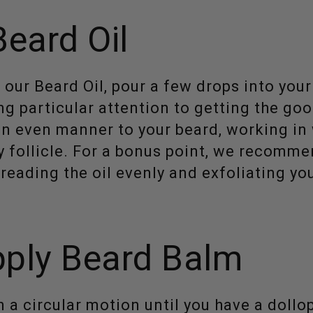
Beard Oil
 our Beard Oil, pour a few drops into you
ng particular attention to getting the go
 an even manner to your beard, working in
 follicle. For a bonus point, we recomm
reading the oil evenly and exfoliating yo
ply Beard Balm
 a circular motion until you have a dollop