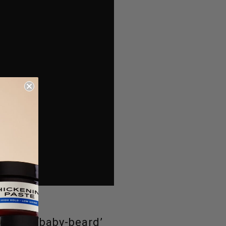
have a ‘baby-beard’