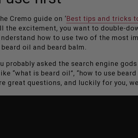
the Cremo guide on ‘
Best tips and tricks 
 all the excitement, you want to double-d
understand how to use two of the most im
: beard oil and beard balm.
ou probably asked the search engine god
ke “what is beard oil”, “how to use beard 
re great questions, and luckily for you, w