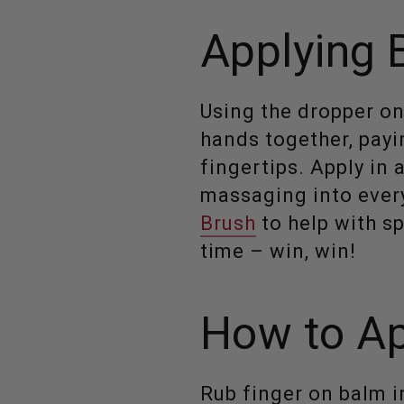
Applying 
Using the dropper on
hands together, payi
fingertips. Apply in
massaging into every
Brush
to help with sp
time – win, win!
How to Ap
Rub finger on balm in