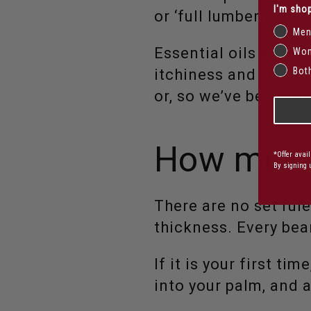
I'm shop
or ‘full lumberjack’, 
Me
Essential oils absor
Wo
Bot
itchiness and flakin
or, so we’ve been tol
How much
*Offer avai
By signing 
There are no set rule
thickness. Every bear
If it is your first t
into your palm, and a