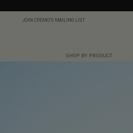
Skip
to
content
JOIN CREMO'S MAILING LIST
SHOP BY PRODUCT