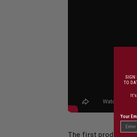
SIGN
TO DA
It'
Your Em
The first product yo